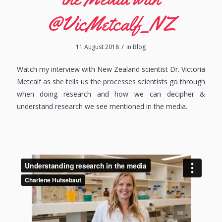
@VicMetcalf_NZ
/
11 August 2018
in
Blog
Watch my interview with New Zealand scientist Dr. Victoria
Metcalf as she tells us the processes scientists go through
when doing research and how we can decipher &
understand research we see mentioned in the media.