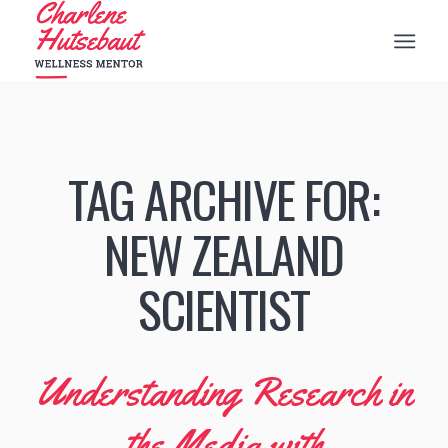
TAG ARCHIVE FOR:
NEW ZEALAND
SCIENTIST
Understanding Research in
the Media with