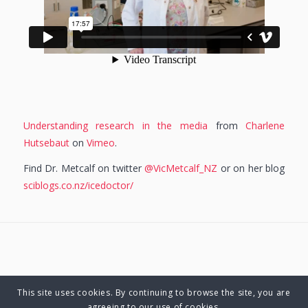
Understanding research in the media
from
Charlene
Hutsebaut
on
Vimeo
.
Find Dr. Metcalf on twitter
@VicMetcalf_NZ
or on her blog
sciblogs.co.nz/icedoctor/
This site uses cookies. By continuing to browse the site, you are
© Copyright 2025 Charlene Hutsebaut. All rights reserved.
agreeing to our use of cookies.