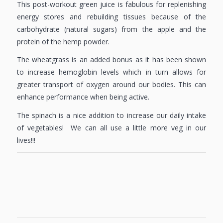
This post-workout green juice is fabulous for replenishing
energy stores and rebuilding tissues because of the
carbohydrate (natural sugars) from the apple and the
protein of the hemp powder.
The wheatgrass is an added bonus as it has been shown
to increase hemoglobin levels which in turn allows for
greater transport of oxygen around our bodies. This can
enhance performance when being active.
The spinach is a nice addition to increase our daily intake
of vegetables! We can all use a little more veg in our
lives!!!