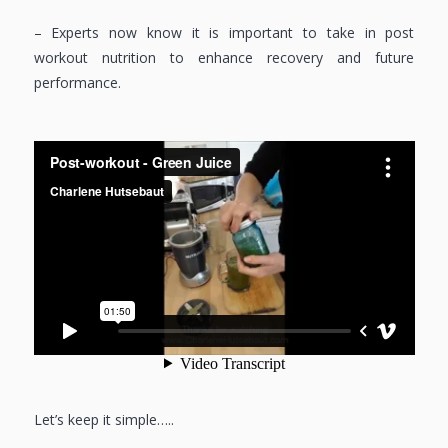
– Experts now know it is important to take in post
workout nutrition to enhance recovery and future
performance.
Let’s keep it simple…..