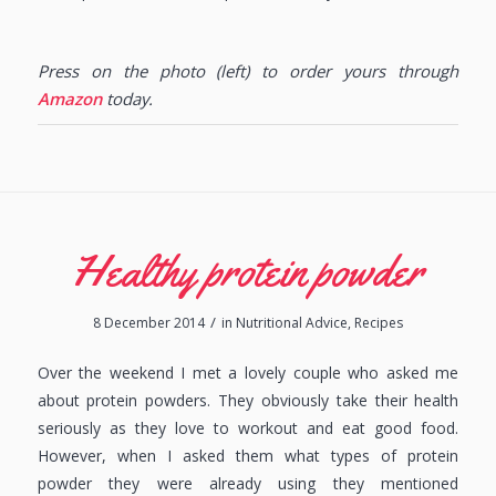
Press on the photo (left) to order yours through
Amazon
today.
Healthy protein powder
/
8 December 2014
in
Nutritional Advice
,
Recipes
Over the weekend I met a lovely couple who asked me
about protein powders. They obviously take their health
seriously as they love to workout and eat good food.
However, when I asked them what types of protein
powder they were already using they mentioned