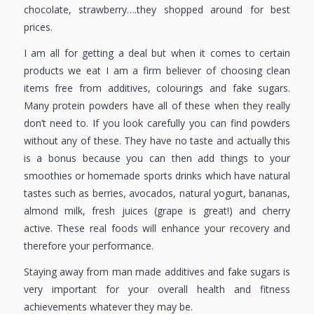
chocolate, strawberry….they shopped around for best
prices.
I am all for getting a deal but when it comes to certain
products we eat I am a firm believer of choosing clean
items free from additives, colourings and fake sugars.
Many protein powders have all of these when they really
don’t need to. If you look carefully you can find powders
without any of these. They have no taste and actually this
is a bonus because you can then add things to your
smoothies or homemade sports drinks which have natural
tastes such as berries, avocados, natural yogurt, bananas,
almond milk, fresh juices (grape is great!) and cherry
active. These real foods will enhance your recovery and
therefore your performance.
Staying away from man made additives and fake sugars is
very important for your overall health and fitness
achievements whatever they may be.