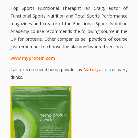
Top Sports Nutritional Therapist Ian Craig, editor of
Functional Sports Nutrition and Total Sports Performance
magazines and creator of the Functional Sports Nutrition
Academy course recommends the following source in the
UK for proteins. Other companies sell powders of course
just remember to choose the plain/unflavoured versions.
www.myprotein.com
I also recommend hemp powder by
Naturya
for recovery
drinks.