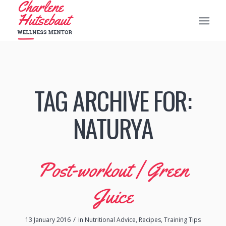
TAG ARCHIVE FOR:
NATURYA
Post-workout | Green
Juice
/
13 January 2016
in
Nutritional Advice
,
Recipes
,
Training Tips