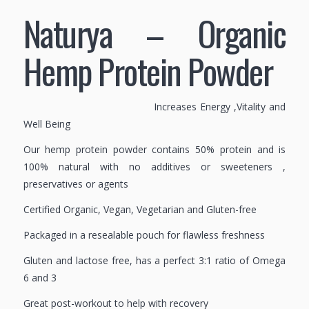
Naturya – Organic
Hemp Protein Powder
Increases Energy ,Vitality and
Well Being
Our hemp protein powder contains 50% protein and is
100% natural with no additives or sweeteners ,
preservatives or agents
Certified Organic, Vegan, Vegetarian and Gluten-free
Packaged in a resealable pouch for flawless freshness
Gluten and lactose free, has a perfect 3:1 ratio of Omega
6 and 3
Great post-workout to help with recovery