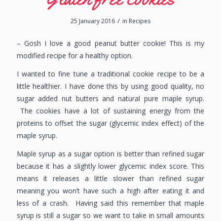
/
25 January 2016
in
Recipes
– Gosh I love a good peanut butter cookie! This is my
modified recipe for a healthy option.
I wanted to fine tune a traditional cookie recipe to be a
little healthier. I have done this by using good quality, no
sugar added nut butters and natural pure maple syrup.
The cookies have a lot of sustaining energy from the
proteins to offset the sugar (glycemic index effect) of the
maple syrup.
Maple syrup as a sugar option is better than refined sugar
because it has a slightly lower glycemic index score. This
means it releases a little slower than refined sugar
meaning you won’t have such a high after eating it and
less of a crash. Having said this remember that maple
syrup is still a sugar so we want to take in small amounts