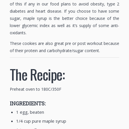
of this if any in our food plans to avoid obesity, type 2
diabetes and heart disease. If you choose to have some
sugar, maple syrup is the better choice because of the
lower glycemic index as well as it’s supply of some anti-
oxidants.
These cookies are also great pre or post workout because
of their protein and carbohydrate/sugar content.
The Recipe:
Preheat oven to 180C/350F
INGREDIENTS:
1 egg, beaten
1/4 cup pure maple syrup