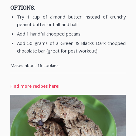
OPTIONS:
Try 1 cup of almond butter instead of crunchy
peanut butter or half and half
Add 1 handful chopped pecans
Add 50 grams of a Green & Blacks Dark chopped
chocolate bar (great for post workout)
Makes about 16 cookies.
Find more recipes here!