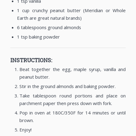
1 tsp vanilla
1 cup crunchy peanut butter (Meridian or Whole
Earth are great natural brands)
6 tablespoons ground almonds
1 tsp baking powder
INSTRUCTIONS:
Beat together the egg, maple syrup, vanilla and
peanut butter.
Stir in the ground almonds and baking powder.
Take tablespoon round portions and place on
parchment paper then press down with fork.
Pop in oven at 180C/350F for 14 minutes or until
brown.
Enjoy!