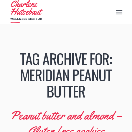
TAG ARCHIVE FOR:
MERIDIAN PEANUT
BUTTER
Peanut butter and almond –
Gluten free cookies