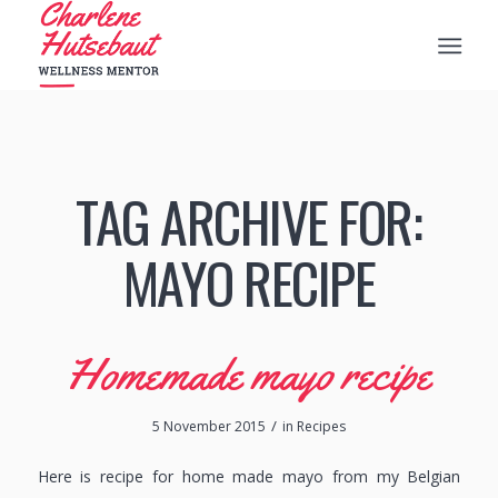
TAG ARCHIVE FOR:
MAYO RECIPE
Homemade mayo recipe
/
5 November 2015
in
Recipes
Here is recipe for home made mayo from my Belgian