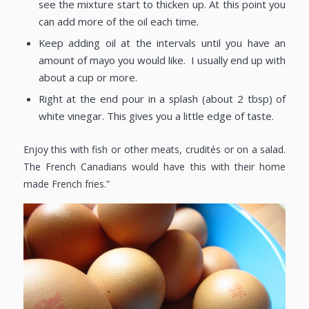
see the mixture start to thicken up. At this point you
can add more of the oil each time.
Keep adding oil at the intervals until you have an
amount of mayo you would like. I usually end up with
about a cup or more.
Right at the end pour in a splash (about 2 tbsp) of
white vinegar. This gives you a little edge of taste.
Enjoy this with fish or other meats, crudités or on a salad.
The French Canadians would have this with their home
made French fries.”