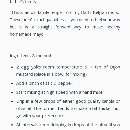
father’s family.
“This is an old family recipe from my Dad’s Belgian roots.
These aren’t exact quantities as you need to feel your way
but it is a straight forward way to make healthy
homemade mayo.
Ingredients & method:
2 egg yolks room temperature & 1 tsp of Dijon
mustard (place in a bowl for mixing).
Add a pinch of salt & pepper.
Start mixing at high speed with a hand mixer
Drip in a few drops of either good quality canola or
olive oil. The former tends to make a bit thicker but
go with your preference.
At intervals keep dripping in drops of the oil until you