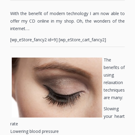
With the benefit of modern technology I am now able to
offer my CD online in my shop. Oh, the wonders of the
internet….
[wp_eStore_fancy2 id=9] [wp_eStore_cart_fancy2]
The
benefits of
using
relaxation
techniques
are many:
Slowing
your heart
rate
Lowering blood pressure