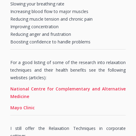
Slowing your breathing rate
Increasing blood flow to major muscles
Reducing muscle tension and chronic pain
Improving concentration
Reducing anger and frustration
Boosting confidence to handle problems
For a good listing of some of the research into relaxation
techniques and their health benefits see the following
websites (articles):
National Centre for Complementary and Alternative
Medicine
Mayo Clinic
I still offer the Relaxation Techniques in corporate
settings….