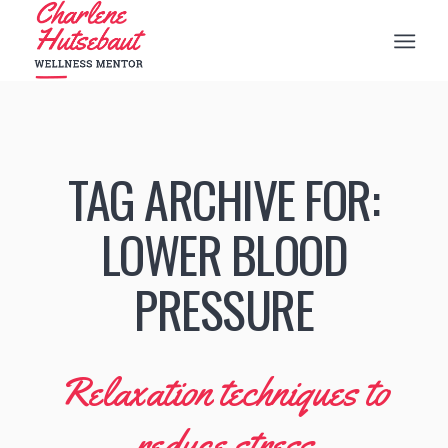
TAG ARCHIVE FOR:
LOWER BLOOD
PRESSURE
Relaxation techniques to
reduce stress