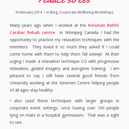
/
6 February 2014
in
Blog
,
Corporate Wellbeing Workshops
Many years ago when I worked at the
Kinsmen Rehfit
Cardiac Rehab centre
in Winnipeg Canada I had the
opportunity to practice my relaxation techniques with the
members. They loved it so much they asked if I could
come home with them to help them fall asleep! At their
urging I made a relaxation technique CD with progressive
relaxation, guided imagery and autogenic training. I am
pleased to say I still have several good friends from
University working at the Kinsmen Centre helping people
of all ages stay healthy.
I also used these techniques with larger groups in
corporate event settings, once having over 100 people
lying on mats in a hospital gymnasium. That was a sight
to see.