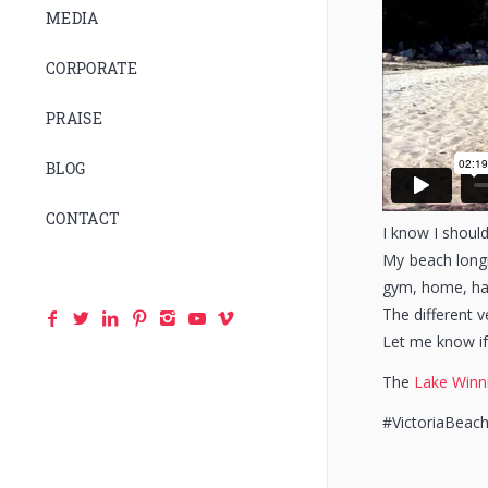
MEDIA
CORPORATE
PRAISE
BLOG
CONTACT
I know I should
My beach longi
gym, home, hal
The different 
Let me know if
The
Lake Winn
#VictoriaBeac