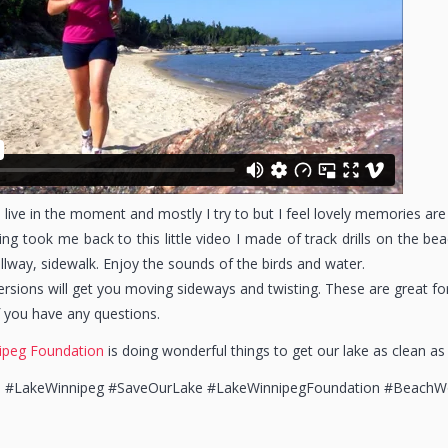
 live in the moment and mostly I try to but I feel lovely memories are
ng took me back to this little video I made of track drills on the 
lway, sidewalk. Enjoy the sounds of the birds and water.
versions will get you moving sideways and twisting. These are great f
 you have any questions.
ipeg Foundation
is doing wonderful things to get our lake as clean as
h #LakeWinnipeg #SaveOurLake #LakeWinnipegFoundation #BeachW