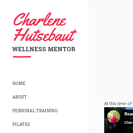
HOME
ABOUT
At this time of
PERSONAL TRAINING
PILATES