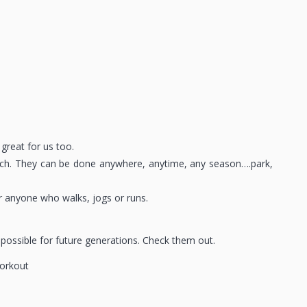
 great for us too.
beach. They can be done anywhere, anytime, any season….park,
or anyone who walks, jogs or runs.
 possible for future generations. Check them out.
orkout