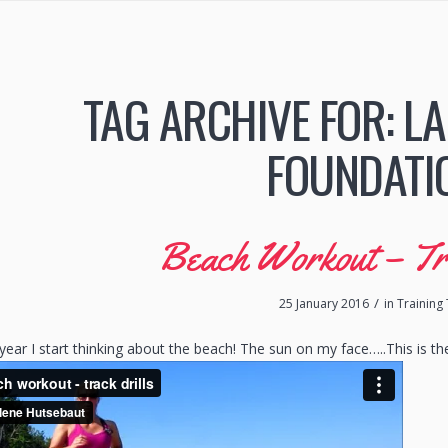
TAG ARCHIVE FOR:
LA
FOUNDATI
Beach Workout – Tr
/
25 January 2016
in
Training 
 year I start thinking about the beach! The sun on my face…..This is 