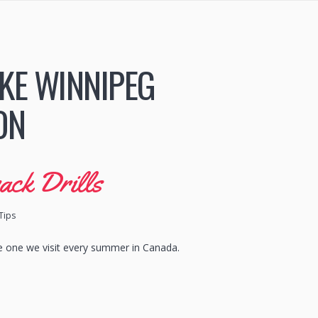
KE WINNIPEG
ON
ack Drills
Tips
the one we visit every summer in Canada.