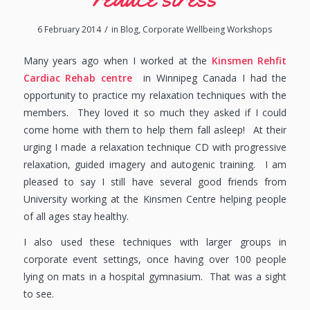
/
6 February 2014
in
Blog
,
Corporate Wellbeing Workshops
Many years ago when I worked at the
Kinsmen Rehfit
Cardiac Rehab centre
in Winnipeg Canada I had the
opportunity to practice my relaxation techniques with the
members. They loved it so much they asked if I could
come home with them to help them fall asleep! At their
urging I made a relaxation technique CD with progressive
relaxation, guided imagery and autogenic training. I am
pleased to say I still have several good friends from
University working at the Kinsmen Centre helping people
of all ages stay healthy.
I also used these techniques with larger groups in
corporate event settings, once having over 100 people
lying on mats in a hospital gymnasium. That was a sight
to see.