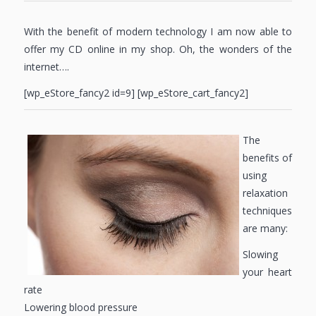
With the benefit of modern technology I am now able to
offer my CD online in my shop. Oh, the wonders of the
internet….
[wp_eStore_fancy2 id=9] [wp_eStore_cart_fancy2]
The
benefits of
using
relaxation
techniques
are many:
Slowing
your heart
rate
Lowering blood pressure