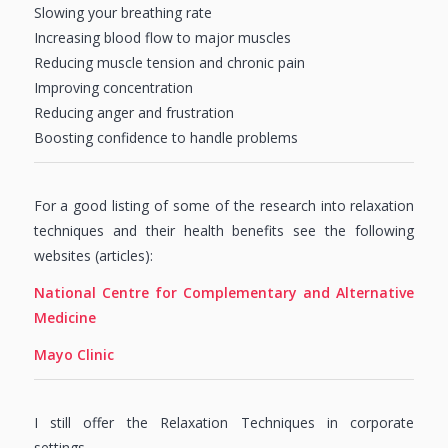
Slowing your breathing rate
Increasing blood flow to major muscles
Reducing muscle tension and chronic pain
Improving concentration
Reducing anger and frustration
Boosting confidence to handle problems
For a good listing of some of the research into relaxation
techniques and their health benefits see the following
websites (articles):
National Centre for Complementary and Alternative
Medicine
Mayo Clinic
I still offer the Relaxation Techniques in corporate
settings….