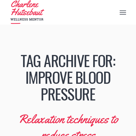
TAG ARCHIVE FOR:
IMPROVE BLOOD
PRESSURE
Relaxation techniques to
reduce stress