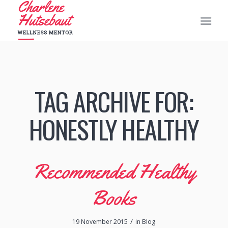
TAG ARCHIVE FOR:
HONESTLY HEALTHY
Recommended Healthy
Books
/
19 November 2015
in
Blog