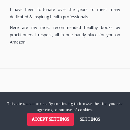
I have been fortunate over the years to meet many
dedicated & inspiring health professionals.
Here are my most recommended healthy books by
practitioners I respect, all in one handy place for you on
Amazon.
© Copyright 2025 Charlene Hutsebaut. All rights reserved.
This site uses cookies. By continuing to browse the site, you are
agreeing to our use of cookies.
Privacy Policy
Terms of Business
Terms of Use
Cookie Policy
ACCEPT SETTINGS
SETTINGS