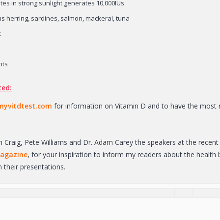
tes in strong sunlight generates 10,000IUs
as herring, sardines, salmon, mackeral, tuna
k
nts
ted:
yvitdtest.com
for information on Vitamin D and to have the most r
n Craig, Pete Williams and Dr. Adam Carey the speakers at the recent 
magazine
, for your inspiration to inform my readers about the healt
 their presentations.