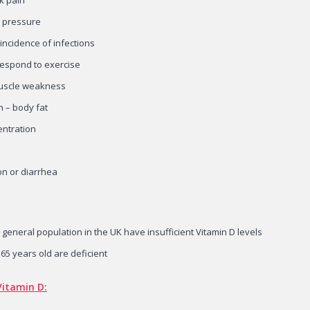
d pressure
incidence of infections
 respond to exercise
uscle weakness
n – body fat
entration
on or diarrhea
 general population in the UK have insufficient Vitamin D levels
 65 years old are deficient
Vitamin D: