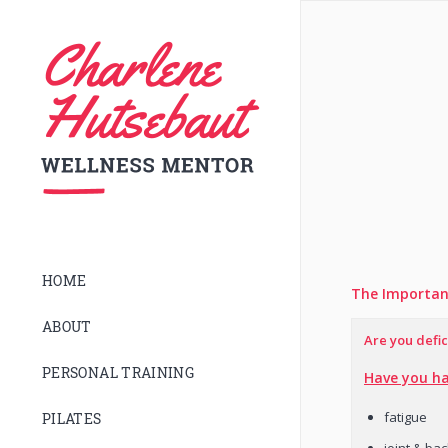
HOME
The Importan
ABOUT
Are you defic
PERSONAL TRAINING
Have you ha
fatigue
PILATES
joint & ba