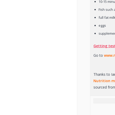
10-15 minu
Fish such 
full fat mil
eggs
suppleme
Getting tes
Go to
www.m
Thanks to Ia
Nutrition 
sourced from