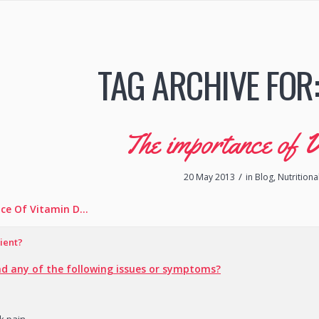
TAG ARCHIVE FOR
The importance of 
/
20 May 2013
in
Blog
,
Nutritiona
ce Of Vitamin D…
ient?
d any of the following issues or symptoms?
ck pain