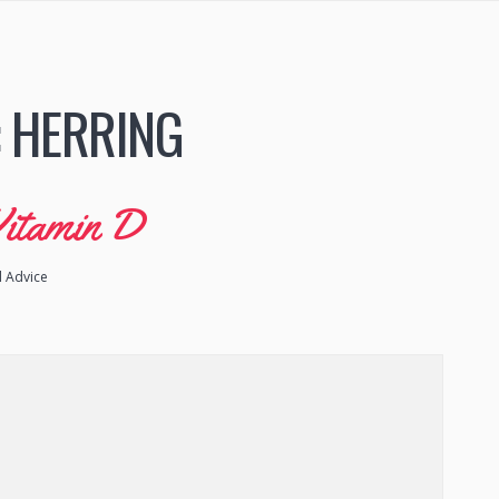
:
HERRING
Vitamin D
l Advice