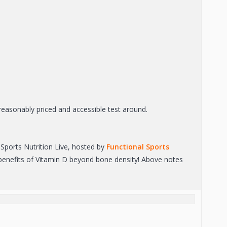
easonably priced and accessible test around.
Sports Nutrition Live, hosted by
Functional Sports
h benefits of Vitamin D beyond bone density! Above notes