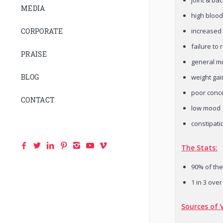
MEDIA
high bloo
increased 
CORPORATE
failure to
PRAISE
general m
BLOG
weight gai
poor conc
CONTACT
low mood
constipati
The Stats:
90% of the
1 in 3 over
Sources of 