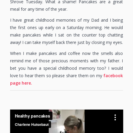
Shrove Tuesday. What a shame! Pancakes are a great
meal for any time of the year.
I have great childhood memories of my Dad and I being
the first ones up early on a Saturday morning. He would
make pancakes while I sat on the counter top chatting
away! I can take myself back there just by closing my eyes.
When I make pancakes and coffee now the smells also
remind me of those precious moments with my father. I
bet you have a special childhood memory too? I would
love to hear them so please share them on my
facebook
page here.