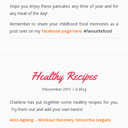
Hope you enjoy these pancakes any time of year and for
any meal of the day!
Remember to share your childhood food memories as a
post over on my
facebook page here.
#favouritefood
Healthy Recipes
/
9 November 2015
in
Blog
Charlene has put together some healthy recipes for you.
Try them out and add your own twists!
Anti-Ageing – Workout Recovery Smoothie (vegan)