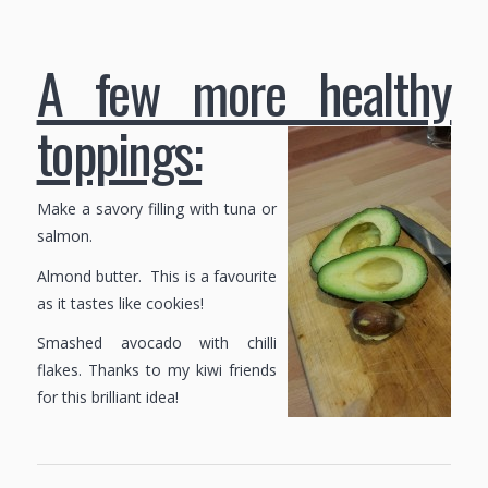
A few more healthy
toppings:
Make a savory filling with tuna or
salmon.
Almond butter. This is a favourite
as it tastes like cookies!
Smashed avocado with chilli
flakes. Thanks to my kiwi friends
for this brilliant idea!