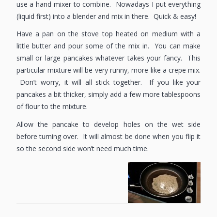
use a hand mixer to combine. Nowadays I put everything
(liquid first) into a blender and mix in there. Quick & easy!
Have a pan on the stove top heated on medium with a
little butter and pour some of the mix in. You can make
small or large pancakes whatever takes your fancy. This
particular mixture will be very runny, more like a crepe mix.
Don’t worry, it will all stick together. If you like your
pancakes a bit thicker, simply add a few more tablespoons
of flour to the mixture.
Allow the pancake to develop holes on the wet side
before turning over. It will almost be done when you flip it
so the second side won’t need much time.