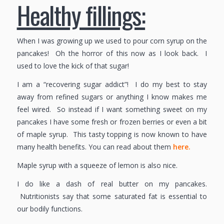
Healthy fillings:
When I was growing up we used to pour corn syrup on the
pancakes! Oh the horror of this now as I look back. I
used to love the kick of that sugar!
I am a “recovering sugar addict”! I do my best to stay
away from refined sugars or anything I know makes me
feel wired. So instead if I want something sweet on my
pancakes I have some fresh or frozen berries or even a bit
of maple syrup. This tasty topping is now known to have
many health benefits. You can read about them
here.
Maple syrup with a squeeze of lemon is also nice.
I do like a dash of real butter on my pancakes.
Nutritionists say that some saturated fat is essential to
our bodily functions.