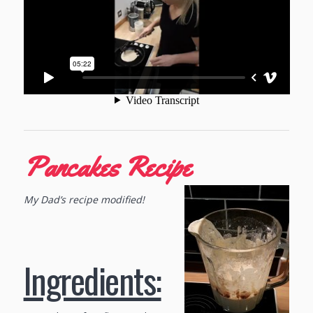
Pancakes Recipe
My Dad’s recipe modified!
Ingredients: