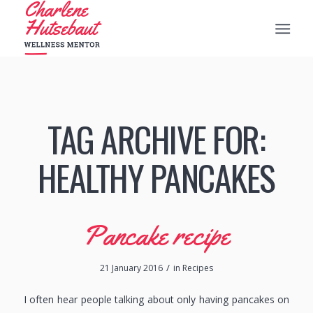
TAG ARCHIVE FOR:
HEALTHY PANCAKES
Pancake recipe
/
21 January 2016
in
Recipes
I often hear people talking about only having pancakes on