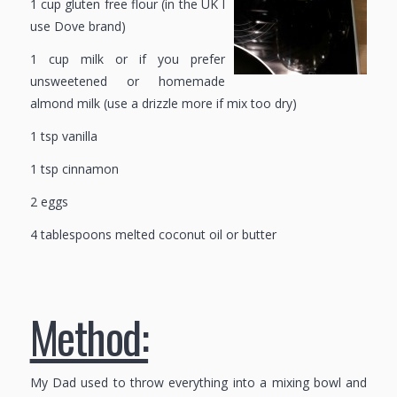
1 cup gluten free flour (in the UK I
use Dove brand)
1 cup milk or if you prefer
unsweetened or homemade
almond milk (use a drizzle more if mix too dry)
1 tsp vanilla
1 tsp cinnamon
2 eggs
4 tablespoons melted coconut oil or butter
Method:
My Dad used to throw everything into a mixing bowl and