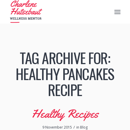
TAG ARCHIVE FOR:
HEALTHY PANCAKES
RECIPE
Healthy Recipes
/
9 November 2015
in
Blog