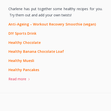
Charlene has put together some healthy recipes for you.
Try them out and add your own twists!
Anti-Ageing – Workout Recovery Smoothie (vegan)
DIY Sports Drink
Healthy Chocolate
Healthy Banana Chocolate Loaf
Healthy Muesli
Healthy Pancakes
Read more