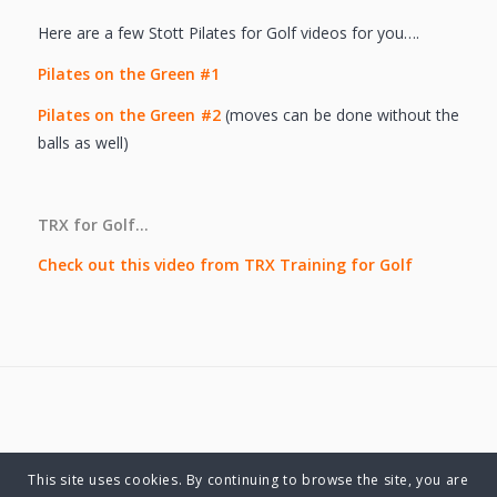
Here are a few Stott Pilates for Golf videos for you….
Pilates on the Green #1
Pilates on the Green #2
(moves can be done without the
balls as well)
TRX for Golf…
Check out this video from TRX Training for Golf
This site uses cookies. By continuing to browse the site, you are
© Copyright 2025 Charlene Hutsebaut. All rights reserved.