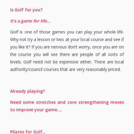
Is Golf for you?
It’s a game for life…
Golf is one of those games you can play your whole life.
Why not try a lesson or two at your local course and see if
you like it? If you are nervous don’t worry, once you are on
the course you will see there are people of all sorts of
levels. Golf need not be expensive either. There are local
authority/council courses that are very reasonably priced.
Already playing?
Need some stretches and core strengthening moves
to improve your game….
Pilates for Golf…