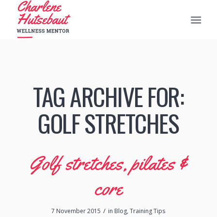
TAG ARCHIVE FOR:
GOLF STRETCHES
Golf stretches, pilates &
core
/
7 November 2015
in
Blog
,
Training Tips