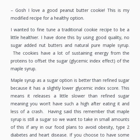
– Gosh I love a good peanut butter cookie! This is my
modified recipe for a healthy option.
I wanted to fine tune a traditional cookie recipe to be a
little healthier. I have done this by using good quality, no
sugar added nut butters and natural pure maple syrup.
The cookies have a lot of sustaining energy from the
proteins to offset the sugar (glycemic index effect) of the
maple syrup.
Maple syrup as a sugar option is better than refined sugar
because it has a slightly lower glycemic index score. This
means it releases a little slower than refined sugar
meaning you won’t have such a high after eating it and
less of a crash. Having said this remember that maple
syrup is still a sugar so we want to take in small amounts
of this if any in our food plans to avoid obesity, type 2
diabetes and heart disease. If you choose to have some