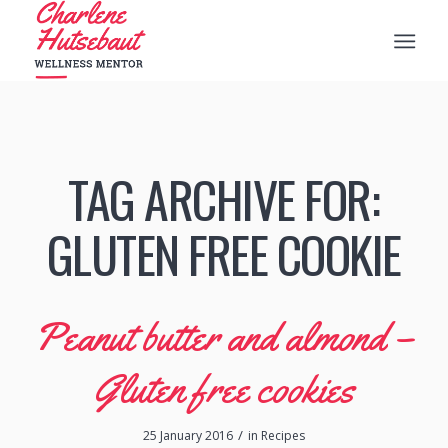
TAG ARCHIVE FOR:
GLUTEN FREE COOKIE
Peanut butter and almond –
Gluten free cookies
/
25 January 2016
in
Recipes