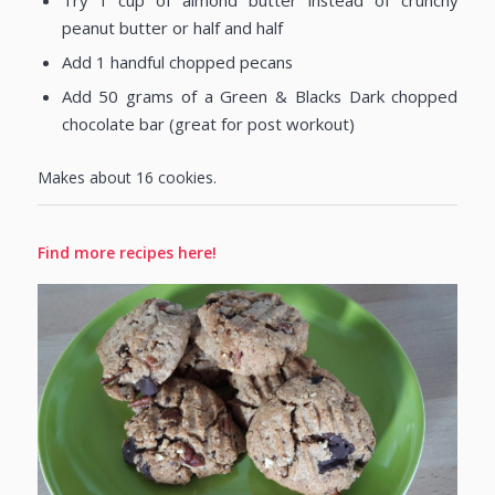
Try 1 cup of almond butter instead of crunchy
peanut butter or half and half
Add 1 handful chopped pecans
Add 50 grams of a Green & Blacks Dark chopped
chocolate bar (great for post workout)
Makes about 16 cookies.
Find more recipes here!