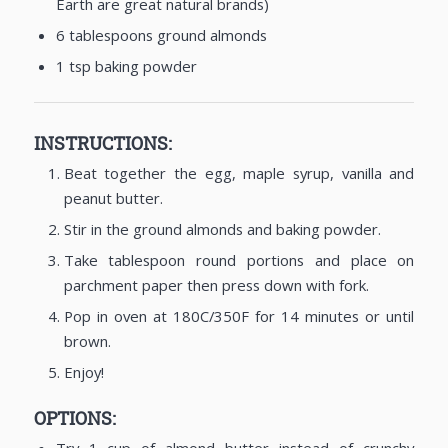
Earth are great natural brands)
6 tablespoons ground almonds
1 tsp baking powder
INSTRUCTIONS:
Beat together the egg, maple syrup, vanilla and
peanut butter.
Stir in the ground almonds and baking powder.
Take tablespoon round portions and place on
parchment paper then press down with fork.
Pop in oven at 180C/350F for 14 minutes or until
brown.
Enjoy!
OPTIONS: