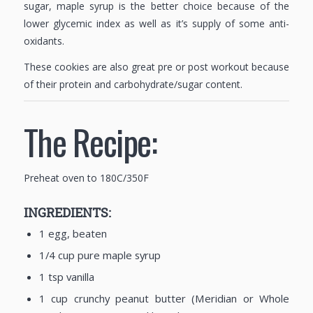
sugar, maple syrup is the better choice because of the
lower glycemic index as well as it’s supply of some anti-
oxidants.
These cookies are also great pre or post workout because
of their protein and carbohydrate/sugar content.
The Recipe:
Preheat oven to 180C/350F
INGREDIENTS:
1 egg, beaten
1/4 cup pure maple syrup
1 tsp vanilla
1 cup crunchy peanut butter (Meridian or Whole