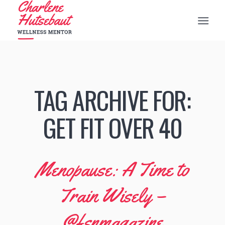
TAG ARCHIVE FOR:
GET FIT OVER 40
Menopause: A Time to
Train Wisely –
@fsnmagazine