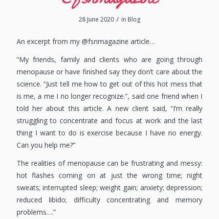
/
28 June 2020
in
Blog
An excerpt from my @fsnmagazine article…
“My friends, family and clients who are going through
menopause or have finished say they don’t care about the
science. “Just tell me how to get out of this hot mess that
is me, a me I no longer recognize.”, said one friend when I
told her about this article. A new client said, “I’m really
struggling to concentrate and focus at work and the last
thing I want to do is exercise because I have no energy.
Can you help me?”
The realities of menopause can be frustrating and messy:
hot flashes coming on at just the wrong time; night
sweats; interrupted sleep; weight gain; anxiety; depression;
reduced libido; difficulty concentrating and memory
problems….”