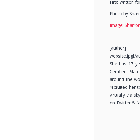
First written f
Photo by Sharr
Image: Sharron
[author] [a
websize.jpg[/a
She has 17 yea
Certified Pila
around the wor
recruited her 
virtually via 
on Twitter & f