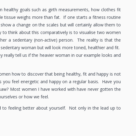
on healthy goals such as girth measurements, how clothes fit
tissue weighs more than fat. If one starts a fitness routine
t show a change on the scales but will certainly allow them to
y to think about this comparatively is to visualise two women
her a sedentary (non-active) person. The reality is that the
 sedentary woman but will look more toned, healthier and fit.
y really tell us if the heavier woman in our example looks and
omen how to discover that being healthy, fit and happy is not
akes you feel energetic and happy on a regular basis. Have you
u saw? Most women I have worked with have never gotten the
ourselves or how we feel.
d to feeling better about yourself. Not only in the lead up to