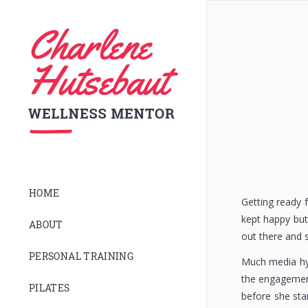
HOME
Getting ready 
kept happy but 
ABOUT
out there and 
PERSONAL TRAINING
Much media hyp
the engagement
PILATES
before she sta