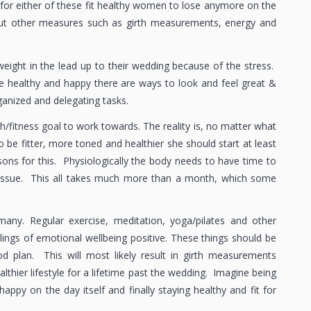
 for either of these fit healthy women to lose anymore on the
 but other measures such as girth measurements, energy and
eight in the lead up to their wedding because of the stress.
be healthy and happy there are ways to look and feel great &
ganized and delegating tasks.
th/fitness goal to work towards. The reality is, no matter what
o be fitter, more toned and healthier she should start at least
ons for this. Physiologically the body needs to have time to
 tissue. This all takes much more than a month, which some
any. Regular exercise, meditation, yoga/pilates and other
elings of emotional wellbeing positive. These things should be
od plan. This will most likely result in girth measurements
thier lifestyle for a lifetime past the wedding. Imagine being
appy on the day itself and finally staying healthy and fit for