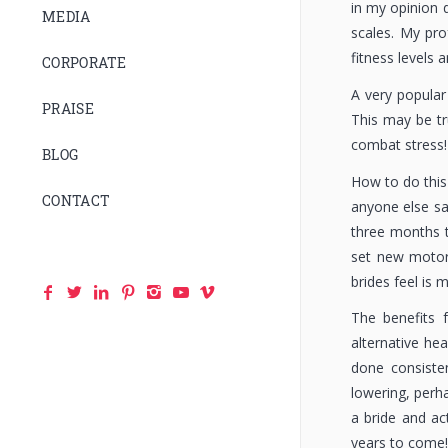
in my opinion 
MEDIA
scales. My pro
fitness levels a
CORPORATE
A very popular
PRAISE
This may be tr
combat stress!
BLOG
How to do this 
CONTACT
anyone else say
three months t
set new motor 
brides feel is m
The benefits 
alternative hea
done consisten
lowering, perh
a bride and act
years to come!