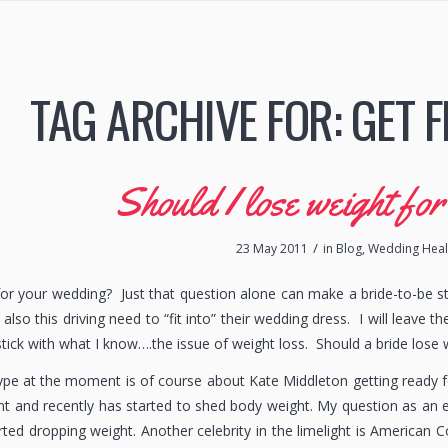
TAG ARCHIVE FOR:
GET F
Should I lose weight fo
/
23 May 2011
in
Blog
,
Wedding Healt
for your wedding? Just that question alone can make a bride-to-be st
also this driving need to “fit into” their wedding dress. I will leave 
stick with what I know….the issue of weight loss. Should a bride lose
e at the moment is of course about Kate Middleton getting ready fo
 and recently has started to shed body weight. My question as an e
rted dropping weight. Another celebrity in the limelight is American