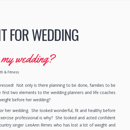
IT FOR WEDDING
r my wedding?
h & Fitness
ressed! Not only is there planning to be done, families to be
the first two elements to the wedding planners and life coaches
 weight before her wedding?
r her wedding. She looked wonderful, fit and healthy before
xercise professional is why? She looked and acted confident
 Country singer LeeAnn Rimes who has lost a lot of weight and