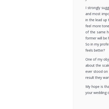
I strongly sug
and most impor
in the lead up 
feel more tone
of the same he
former will be
So in my profes
feels better?
One of my obje
about the scale
ever stood on 
result they wa
My hope is tha
your wedding da