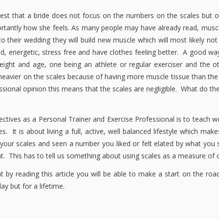
gest that a bride does not focus on the numbers on the scales but 
tantly how she feels. As many people may have already read, muscle 
to their wedding they will build new muscle which will most likely no
d, energetic, stress free and have clothes feeling better. A good wa
ight and age, one being an athlete or regular exerciser and the ot
 heavier on the scales because of having more muscle tissue than the
sional opinion this means that the scales are negligible. What do the
ctives as a Personal Trainer and Exercise Professional is to teach w
s. It is about living a full, active, well balanced lifestyle which m
your scales and seen a number you liked or felt elated by what yo
nt. This has to tell us something about using scales as a measure of 
t by reading this article you will be able to make a start on the roa
y but for a lifetime.