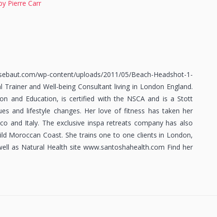
by Pierre Carr
.com/wp-content/uploads/2011/05/Beach-Headshot-1-
 Trainer and Well-being Consultant living in London England.
ion and Education, is certified with the NSCA and is a Stott
sues and lifestyle changes. Her love of fitness has taken her
cco and Italy. The exclusive inspa retreats company has also
ild Moroccan Coast. She trains one to one clients in London,
 well as Natural Health site www.santoshahealth.com Find her