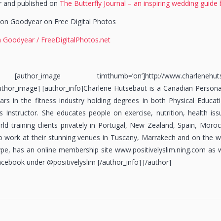
or and published on
The Butterfly Journal – an inspiring wedding guide 
on Goodyear on Free Digital Photos
 Goodyear / FreeDigitalPhotos.net
uthor_image timthumb=’on’]http://www.charlenehutsebaut
uthor_image] [author_info]Charlene Hutsebaut is a Canadian Personal
rs in the fitness industry holding degrees in both Physical Educat
tes Instructor. She educates people on exercise, nutrition, health is
ld training clients privately in Portugal, New Zealand, Spain, Moro
to work at their stunning venues in Tuscany, Marrakech and on the w
skype, has an online membership site www.positivelyslim.ning.com as
acebook under @positivelyslim [/author_info] [/author]