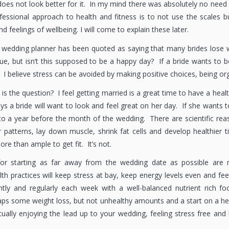
does not look better for it. In my mind there was absolutely no need
fessional approach to health and fitness is to not use the scales
nd feelings of wellbeing. I will come to explain these later.
 wedding planner has been quoted as saying that many brides lose w
ue, but isn’t this supposed to be a happy day? If a bride wants to 
 I believe stress can be avoided by making positive choices, being or
is the question? I feel getting married is a great time to have a heal
s a bride will want to look and feel great on her day. If she wants t
o a year before the month of the wedding. There are scientific reas
patterns, lay down muscle, shrink fat cells and develop healthier
ore than ample to get fit. It’s not.
for starting as far away from the wedding date as possible are m
lth practices will keep stress at bay, keep energy levels even and fe
tly and regularly each week with a well-balanced nutrient rich fo
aps some weight loss, but not unhealthy amounts and a start on a heal
ually enjoying the lead up to your wedding, feeling stress free and h