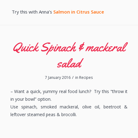
Try this with Anna’s
Salmon in Citrus Sauce
Quick Spinach & mackeral
salad
/
7 January 2016
in
Recipes
– Want a quick, yummy real food lunch? Try this “throw it
in your bowl” option.
Use spinach, smoked mackeral, olive oil, beetroot &
leftover steamed peas & brocolli.