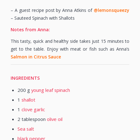
– A guest recipe post by Anna Atkins of
@lemonsqueezy
– Sauteed Spinach with Shallots
Notes from Anna:
This tasty, quick and healthy side takes just 15 minutes to
get to the table. Enjoy with meat or fish such as Anna’s
Salmon in Citrus Sauce
INGREDIENTS
200
g
young leaf spinach
1
shallot
1
clove garlic
2
tablespoon
olive oil
Sea salt
black pepper