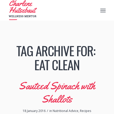
TAG ARCHIVE FOR:
‪‎EAT CLEAN
Sauteed Spinach with
Shallots
/
18 January 2016
in
Nutritional Advice
,
Recipes