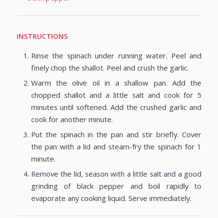
INSTRUCTIONS
Rinse the spinach under running water. Peel and
finely chop the shallot. Peel and crush the garlic.
Warm the olive oil in a shallow pan. Add the
chopped shallot and a little salt and cook for 5
minutes until softened. Add the crushed garlic and
cook for another minute.
Put the spinach in the pan and stir briefly. Cover
the pan with a lid and steam-fry the spinach for 1
minute.
Remove the lid, season with a little salt and a good
grinding of black pepper and boil rapidly to
evaporate any cooking liquid. Serve immediately.