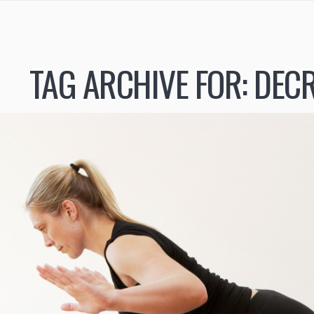
TAG ARCHIVE FOR:
DECR