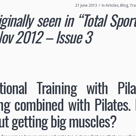
/
21 June 2013
in
Articles
,
Blog
,
Tra
iginally seen in “Total Spo
ov 2012 – Issue 3
tional Training with Pil
ing combined with Pilates.
ut getting big muscles?