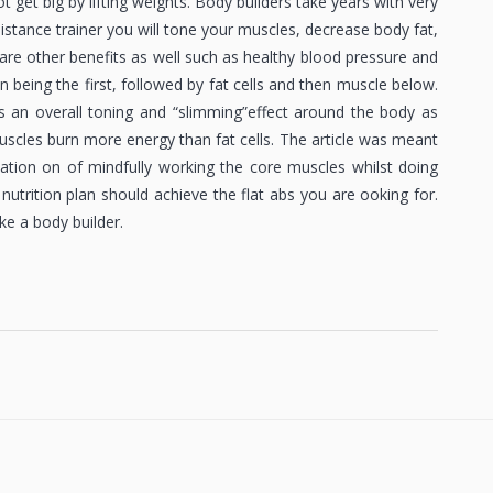
 get big by lifting weights. Body builders take years with very
sistance trainer you will tone your muscles, decrease body fat,
re other benefits as well such as healthy blood pressure and
kin being the first, followed by fat cells and then muscle below.
s an overall toning and “slimming”effect around the body as
scles burn more energy than fat cells. The article was meant
ation on of mindfully working the core muscles whilst doing
 nutrition plan should achieve the flat abs you are ooking for.
ke a body builder.