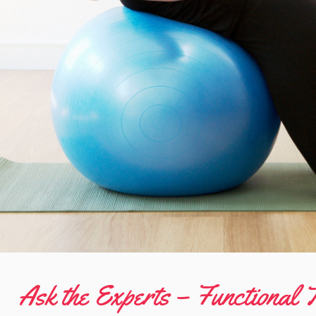
Ask the Experts – Functional T