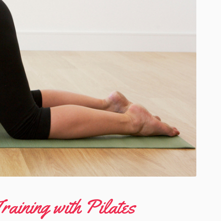
raining with Pilates