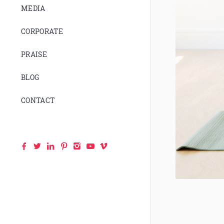
MEDIA
CORPORATE
PRAISE
BLOG
CONTACT