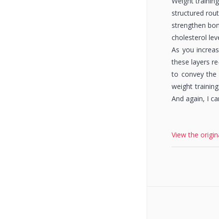
Weight training
structured rout
strengthen bon
cholesterol lev
As you increas
these layers r
to convey the 
weight training
And again, I ca
View the origin