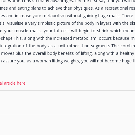
 for women has so many advantages. Let me first say that you will not
ines and eating plans to achieve their physiques. As a recreational re
es and increase your metabolism without gaining huge mass. There a
els. Visualise a very simplistic picture of the body in layers with the s
e your muscle mass, your fat cells will begin to shrink which mean
e-shape.This, along with the increased metabolism, occurs because mu
integration of the body as a unit rather than segments.The combin
 moves plus the overall body benefits of lifting, along with a healthy
n assure you, as a woman lifting weights, you will not become huge li
al article here