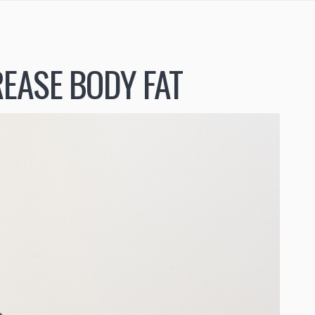
EASE BODY FAT