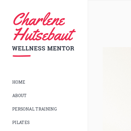
HOME
ABOUT
PERSONAL TRAINING
PILATES