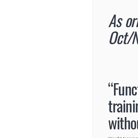
As or
Oct/N
“Func
train
witho