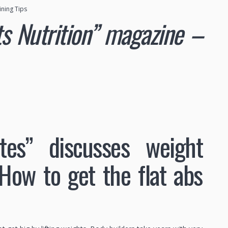
ining Tips
rts Nutrition” magazine –
ates” discusses weight
 How to get the flat abs