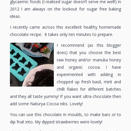
glycaemic foods (I realised sugar doesn’t serve me well!) in
2012 I am always on the lookout for sugar free baking
ideas.
I recently came across this excellent healthy homemade
chocolate recipe. It takes only ten minutes to prepare.
I recommend (as this blogger
does) that you choose the best
raw honey and/or manuka honey
and organic cocoa. I have
experimented with adding in
chopped up fresh basil, mint and
chilli flakes for different batches
and they all taste yummy! If you want ultra chocolate then
add some Naturya Cocoa nibs. Lovely!
You can use this chocolate in moulds, to make bars or to
dip fruit into. My dipped strawberries were lovely!