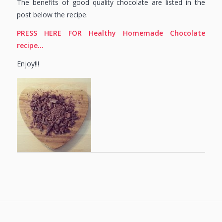
The benefits of good quality chocolate are listed in the
post below the recipe.
PRESS HERE FOR Healthy Homemade Chocolate
recipe…
Enjoy!!!