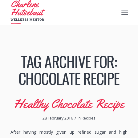
TAG ARCHIVE FOR:
CHOCOLATE RECIPE
Healthy Chocolate Recipe
/
28 February 2016
in
Recipes
After having mostly given up refined sugar and high