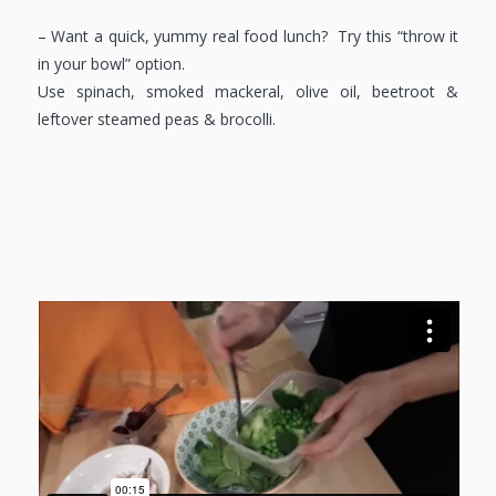
– Want a quick, yummy real food lunch? Try this “throw it
in your bowl” option.
Use spinach, smoked mackeral, olive oil, beetroot &
leftover steamed peas & brocolli.