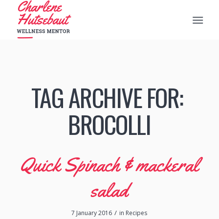
TAG ARCHIVE FOR:
‪‎BROCOLLI‬
Quick Spinach & mackeral
salad
/
7 January 2016
in
Recipes