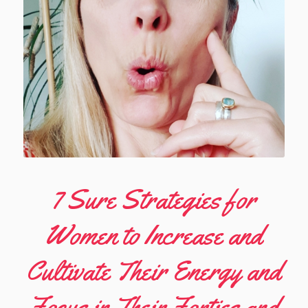
7 Sure Strategies for
Women to Increase and
Cultivate Their Energy and
Focus in Their Forties and