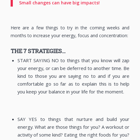
Small changes can have big impacts!
Here are a few things to try in the coming weeks and
months to increase your energy, focus and concentration:
THE 7 STRATEGIES…
START SAYING NO to things that you know will zap
your energy, or can be deferred to another time. Be
kind to those you are saying no to and if you are
comfortable go so far as to explain this is to help
you keep your balance in your life for the moment.
SAY YES to things that nurture and build your
energy. What are those things for you? A workout or
activity of some kind? Eating the right foods for you?