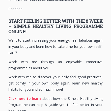
Charlene
START FEELING BETTER WITH THE 8 WEEK
– SIMPLE HEALTHY LIVING PROGRAMME
ONLINE!
Want to start increasing your energy, feel fabulous again
in your body and learn how to take time for your own self-
care?
Work with me through an enjoyable immersive
programme all about you…
Work with me to discover your daily feel good practices,
get comfy in your own body again, learn new healthy
habits for you and so much more!
Click here to learn
about how the Simple Healthy Living
Programme can help & guide you to feel better in your
body again.