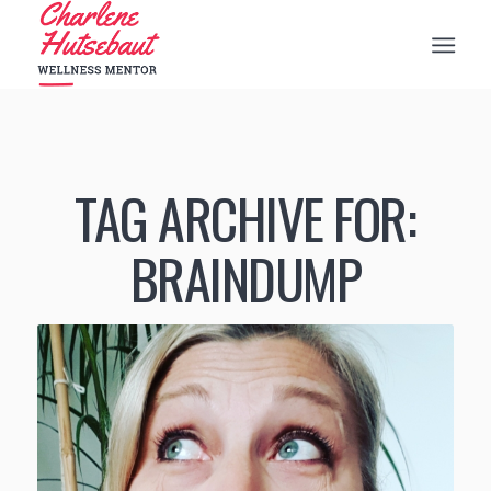
TAG ARCHIVE FOR:
BRAINDUMP