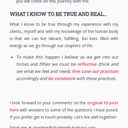
you will come on this journey with me.
WHAT I KNOW TO BE TRUE AND REAL…
What I know to be true through my experience with my
clients, myself and with my knowledge of the human body
is that we can live vibrant, fulfilling, fun lives filled with
energy as we go through our chapters of life.
To make this happen I believe as we get into our
forties and fifties we must be
reflective
(think and
see what we feel and need),
fine tune our practices
accordingly and
be consistent
with these practices.
I look forward to your comments on the
original IG post
here
with answers to some of the questions I have posed.
If you prefer get in touch privately. Let’s live well together!
Email me at charlene@charlenehutsebaut.com