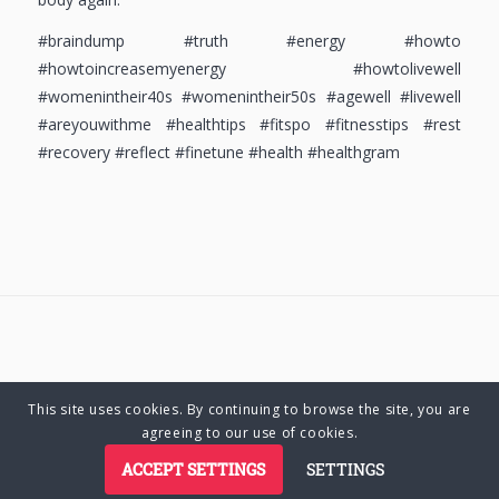
#braindump #truth #energy #howto
#howtoincreasemyenergy #howtolivewell
#womenintheir40s #womenintheir50s #agewell #livewell
#areyouwithme #healthtips #fitspo #fitnesstips #rest
#recovery #reflect #finetune #health #healthgram
This site uses cookies. By continuing to browse the site, you are
© Copyright 2025 Charlene Hutsebaut. All rights reserved.
agreeing to our use of cookies.
ACCEPT SETTINGS
SETTINGS
Privacy Policy
Terms of Business
Terms of Use
Cookie Policy