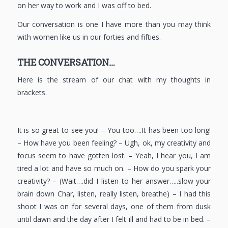
on her way to work and I was off to bed.
Our conversation is one I have more than you may think
with women like us in our forties and fifties.
THE CONVERSATION…
Here is the stream of our chat with my thoughts in
brackets.
It is so great to see you! – You too….It has been too long!
– How have you been feeling? – Ugh, ok, my creativity and
focus seem to have gotten lost. – Yeah, I hear you, I am
tired a lot and have so much on. – How do you spark your
creativity? – (Wait….did I listen to her answer…..slow your
brain down Char, listen, really listen, breathe) – I had this
shoot I was on for several days, one of them from dusk
until dawn and the day after I felt ill and had to be in bed. –