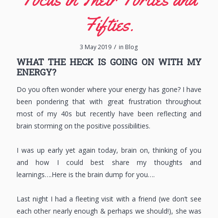
Fifties.
/
3 May 2019
in
Blog
WHAT THE HECK IS GOING ON WITH MY
ENERGY?
Do you often wonder where your energy has gone? I have
been pondering that with great frustration throughout
most of my 40s but recently have been reflecting and
brain storming on the positive possibilities.
I was up early yet again today, brain on, thinking of you
and how I could best share my thoughts and
learnings….Here is the brain dump for you….
Last night I had a fleeting visit with a friend (we don’t see
each other nearly enough & perhaps we should!), she was