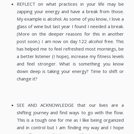
REFLECT on what practices in your life may be
zapping your energy and have a break from those.
My example is alcohol. As some of you know, I love a
glass of wine but last year I found I needed a break.
(More on the deeper reasons for this in another
post soon.) I am now on day 122 alcohol free. This
has helped me to feel refreshed most mornings, be
a better listener (I hope), increase my fitness levels
and feel stronger. What is something you know
down deep is taking your energy? Time to shift or
change it?
SEE AND ACKNOWLEDGE that our lives are a
shifting journey and find ways to go with the flow.
This is a tough one for me as I like being organized
and in control but I am finding my way and I hope