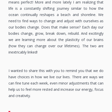
means perfect! More and more lately I am realizing that
life is a constantly shifting journey similar to how the
ocean continually reshapes a beach and shoreline. We
need to find ways to change and adjust with ourselves as
our bodies change. Does that make sense? Each day our
bodies change, grow, break down, rebuild. And excitingly
we are learning more about the plasticity of our brains
(how they can change over our lifetimes). The two are
inextricably linked!
I wanted to share this with you to remind you that we do
have choices in how we live our lives. There are ways we
can fine tune each week, even minor adjustments that can
help us to feel more rested and increase our energy, focus
and creativity.