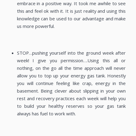
embrace in a positive way. It took me awhile to see
this and feel ok with it. It is just reality and using this
knowledge can be used to our advantage and make
us more powerful.
STOP…pushing yourself into the ground week after
week! I give you permission….Using this all or
nothing, on the go all the time approach will never
allow you to top up your energy gas tank. Honestly
you will continue feeling like crap, energy in the
basement. Being clever about slipping in your own
rest and recovery practices each week will help you
to build your healthy reserves so your gas tank
always has fuel to work with.