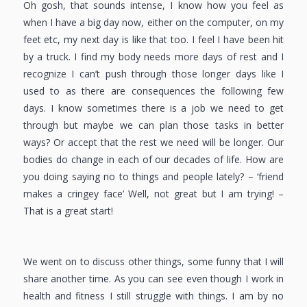
Oh gosh, that sounds intense, I know how you feel as
when I have a big day now, either on the computer, on my
feet etc, my next day is like that too. I feel I have been hit
by a truck. I find my body needs more days of rest and I
recognize I can’t push through those longer days like I
used to as there are consequences the following few
days. I know sometimes there is a job we need to get
through but maybe we can plan those tasks in better
ways? Or accept that the rest we need will be longer. Our
bodies do change in each of our decades of life. How are
you doing saying no to things and people lately? – ‘friend
makes a cringey face’ Well, not great but I am trying! –
That is a great start!
We went on to discuss other things, some funny that I will
share another time. As you can see even though I work in
health and fitness I still struggle with things. I am by no