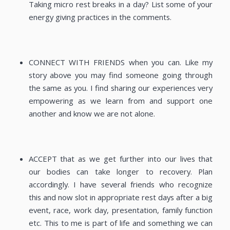
Taking micro rest breaks in a day? List some of your
energy giving practices in the comments.
CONNECT WITH FRIENDS when you can. Like my
story above you may find someone going through
the same as you. I find sharing our experiences very
empowering as we learn from and support one
another and know we are not alone.
ACCEPT that as we get further into our lives that
our bodies can take longer to recovery. Plan
accordingly. I have several friends who recognize
this and now slot in appropriate rest days after a big
event, race, work day, presentation, family function
etc. This to me is part of life and something we can