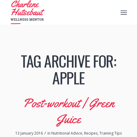
TAG ARCHIVE FOR:
APPLE
Post-workout | Green
Juice
/
13 January 2016
in
Nutritional Advice
,
Recipes
,
Training Tips