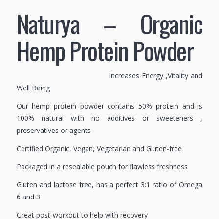
Naturya – Organic
Hemp Protein Powder
Increases Energy ,Vitality and
Well Being
Our hemp protein powder contains 50% protein and is
100% natural with no additives or sweeteners ,
preservatives or agents
Certified Organic, Vegan, Vegetarian and Gluten-free
Packaged in a resealable pouch for flawless freshness
Gluten and lactose free, has a perfect 3:1 ratio of Omega
6 and 3
Great post-workout to help with recovery