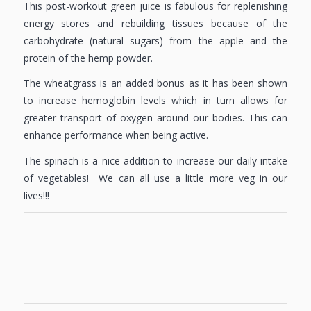
This post-workout green juice is fabulous for replenishing
energy stores and rebuilding tissues because of the
carbohydrate (natural sugars) from the apple and the
protein of the hemp powder.
The wheatgrass is an added bonus as it has been shown
to increase hemoglobin levels which in turn allows for
greater transport of oxygen around our bodies. This can
enhance performance when being active.
The spinach is a nice addition to increase our daily intake
of vegetables! We can all use a little more veg in our
lives!!!