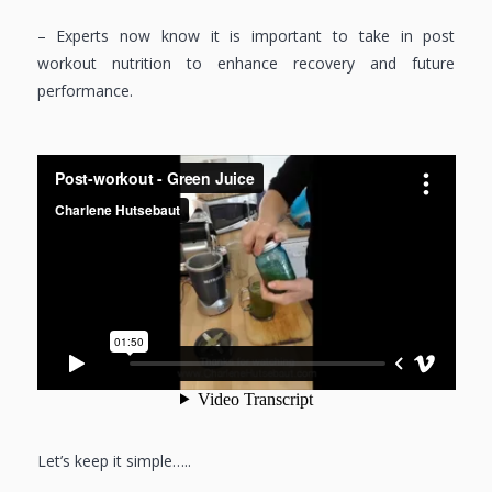
– Experts now know it is important to take in post
workout nutrition to enhance recovery and future
performance.
Let’s keep it simple…..