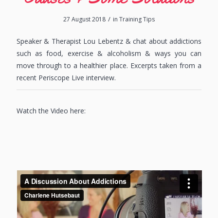
/
27 August 2018
in
Training Tips
Speaker & Therapist Lou Lebentz & chat about addictions
such as food, exercise & alcoholism & ways you can
move through to a healthier place. Excerpts taken from a
recent Periscope Live interview.
Watch the Video here: