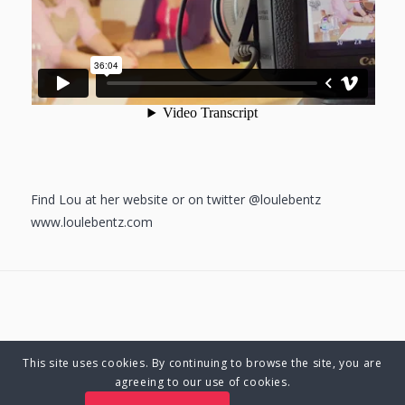
Find Lou at her website or on twitter @loulebentz
www.loulebentz.com
This site uses cookies. By continuing to browse the site, you are
© Copyright 2025 Charlene Hutsebaut. All rights reserved.
agreeing to our use of cookies.