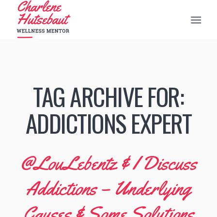
TAG ARCHIVE FOR:
ADDICTIONS EXPERT
@LouLebentz & I Discuss
Addictions – Underlying
Causes & Some Solutions