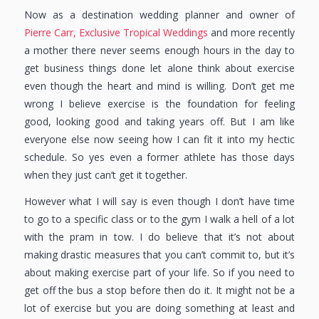
Now as a destination wedding planner and owner of
Pierre Carr, Exclusive Tropical Weddings
and more recently
a mother there never seems enough hours in the day to
get business things done let alone think about exercise
even though the heart and mind is willing. Don’t get me
wrong I believe exercise is the foundation for feeling
good, looking good and taking years off. But I am like
everyone else now seeing how I can fit it into my hectic
schedule. So yes even a former athlete has those days
when they just can’t get it together.
However what I will say is even though I don’t have time
to go to a specific class or to the gym I walk a hell of a lot
with the pram in tow. I do believe that it’s not about
making drastic measures that you can’t commit to, but it’s
about making exercise part of your life. So if you need to
get off the bus a stop before then do it. It might not be a
lot of exercise but you are doing something at least and