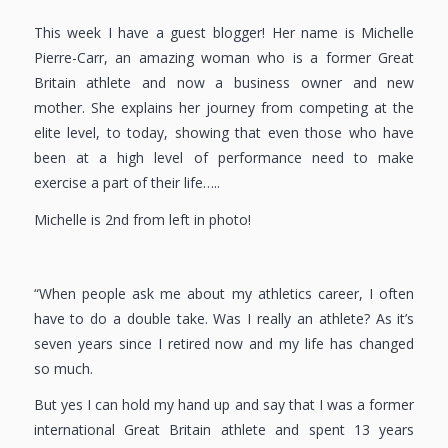
This week I have a guest blogger! Her name is Michelle
Pierre-Carr, an amazing woman who is a former Great
Britain athlete and now a business owner and new
mother. She explains her journey from competing at the
elite level, to today, showing that even those who have
been at a high level of performance need to make
exercise a part of their life…..
Michelle is 2nd from left in photo!
“When people ask me about my athletics career, I often
have to do a double take. Was I really an athlete? As it’s
seven years since I retired now and my life has changed
so much.
But yes I can hold my hand up and say that I was a former
international Great Britain athlete and spent 13 years