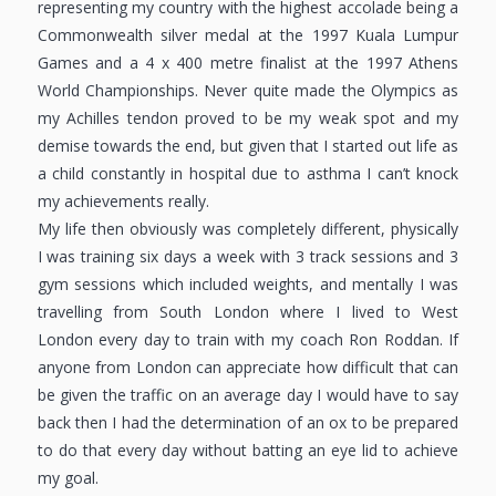
representing my country with the highest accolade being a
Commonwealth silver medal at the 1997 Kuala Lumpur
Games and a 4 x 400 metre finalist at the 1997 Athens
World Championships. Never quite made the Olympics as
my Achilles tendon proved to be my weak spot and my
demise towards the end, but given that I started out life as
a child constantly in hospital due to asthma I can’t knock
my achievements really.
My life then obviously was completely different, physically
I was training six days a week with 3 track sessions and 3
gym sessions which included weights, and mentally I was
travelling from South London where I lived to West
London every day to train with my coach Ron Roddan. If
anyone from London can appreciate how difficult that can
be given the traffic on an average day I would have to say
back then I had the determination of an ox to be prepared
to do that every day without batting an eye lid to achieve
my goal.