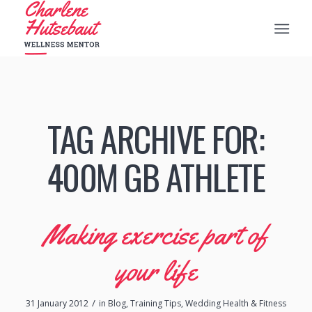
TAG ARCHIVE FOR:
400M GB ATHLETE
Making exercise part of
your life
/
31 January 2012
in
Blog
,
Training Tips
,
Wedding Health & Fitness