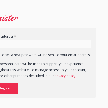
ister
l address
*
k to set a new password will be sent to your email address.
personal data will be used to support your experience
ughout this website, to manage access to your account,
or other purposes described in our
privacy policy
.
Register