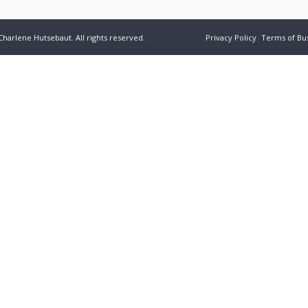
Charlene Hutsebaut. All rights reserved.
Privacy Policy
Terms of Bu