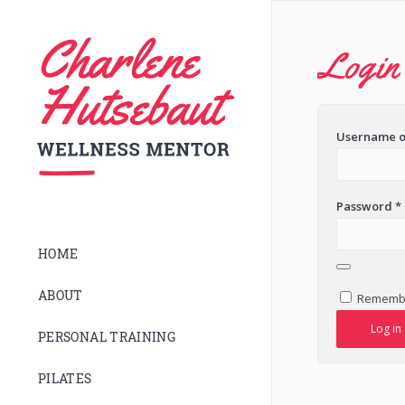
Login
Username o
Password
*
HOME
ABOUT
Rememb
Log in
PERSONAL TRAINING
PILATES