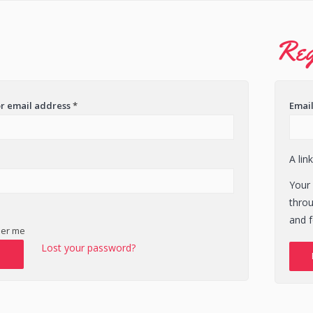
Reg
r email address
*
Emai
A lin
Your 
thro
and f
er me
Lost your password?