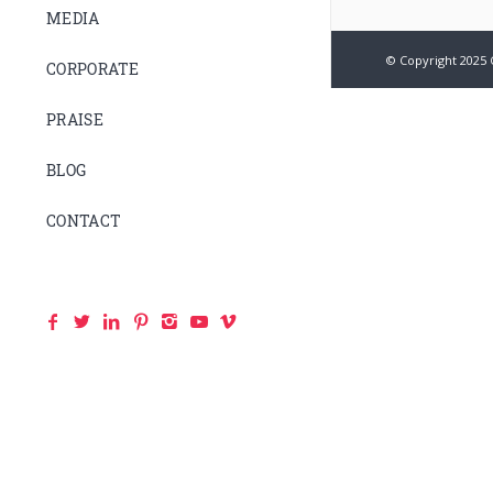
MEDIA
© Copyright 2025 
CORPORATE
PRAISE
BLOG
CONTACT