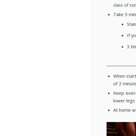
class of so
Take 5 min
Stan
If y
3 ti
________________
When start
of 2 minut
Keep exerc
lower legs
At home wea