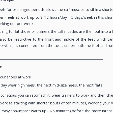
ls for prolonged periods allows the calf muscles to sit in a short
 heels at work up to 8-12 hours/day – 5 days/week in this short
orking out per week
ing to flat shoes or trainers the calf muscles are then put into 
also be restrictive to the front and middle of the feet which can
erything is connected from the toes, underneath the feet and run
____________________________________________________________________
s:
your shoes at work
day wear high heels, the next mid-size heels, the next flats
e conscious you can stomach it, wear trainers to work and then chan
exercise starting with shorter bouts of ten minutes, working your
 easy non-impact warm up (3-6 minutes) before the more intense p