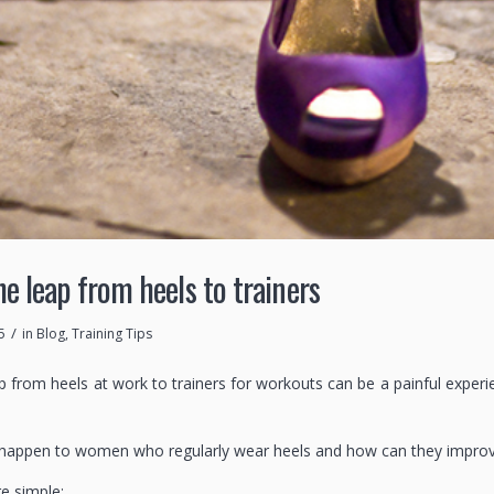
e leap from heels to trainers
/
5
in
Blog
,
Training Tips
p from heels at work to trainers for workouts can be a painful exper
happen to women who regularly wear heels and how can they improve 
e simple: