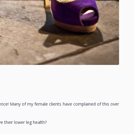
ience! Many of my female clients have complained of this over
their lower leg health?