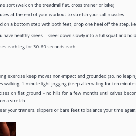
me sort (walk on the treadmill flat, cross trainer or bike)
utes at the end of your workout to stretch your calf muscles
d on a bottom step with both feet, drop one heel off the step, kee
ou have healthy knees – kneel down slowly into a full squat and ho
mes each leg for 30-60 seconds each
____________________________________________________________________
ing exercise keep moves non-impact and grounded (so, no leaping a
es walking, 1 minute light jogging (keep alternating for ten minut
ises on flat ground – no hills for a few months until calves bec
 on a stretch
r your trainers, slippers or bare feet to balance your time again