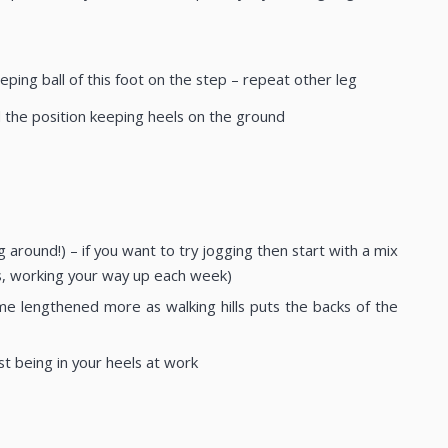
ping ball of this foot on the step – repeat other leg
ld the position keeping heels on the ground
round!) – if you want to try jogging then start with a mix
es, working your way up each week)
ome lengthened more as walking hills puts the backs of the
st being in your heels at work