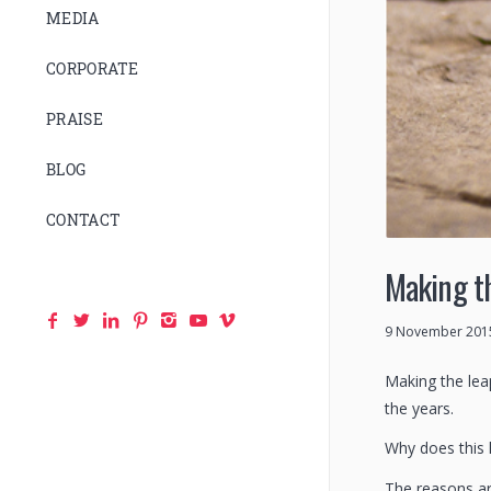
MEDIA
CORPORATE
PRAISE
BLOG
CONTACT
Making th
9 November 201
Making the lea
the years.
Why does this 
The reasons ar