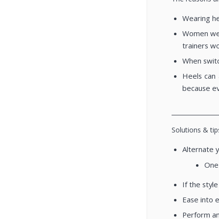
Wearing hee
Women wear
trainers w
When switch
Heels can 
because ev
________________
Solutions & tip
Alternate 
One 
If the styl
Ease into 
Perform an