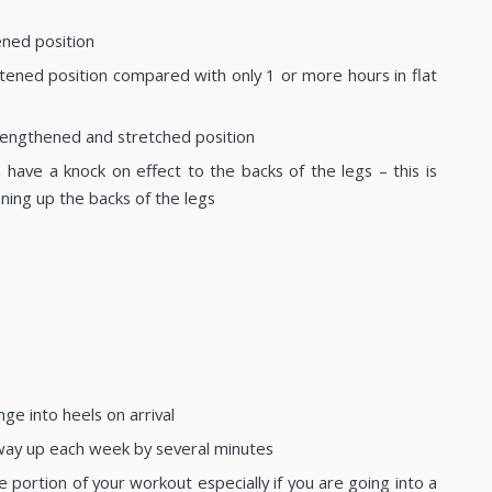
ened position
ened position compared with only 1 or more hours in flat
a lengthened and stretched position
 have a knock on effect to the backs of the legs – this is
ning up the backs of the legs
ge into heels on arrival
 way up each week by several minutes
ortion of your workout especially if you are going into a