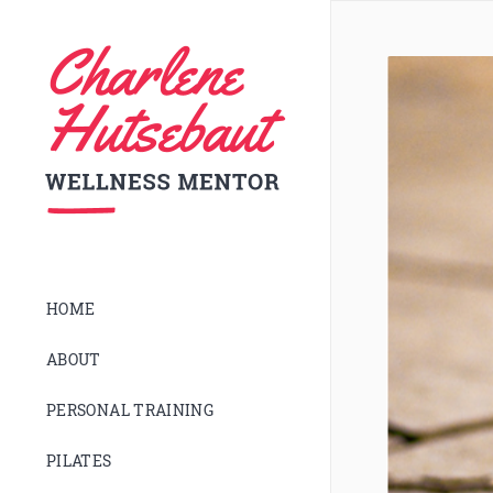
HOME
ABOUT
PERSONAL TRAINING
PILATES