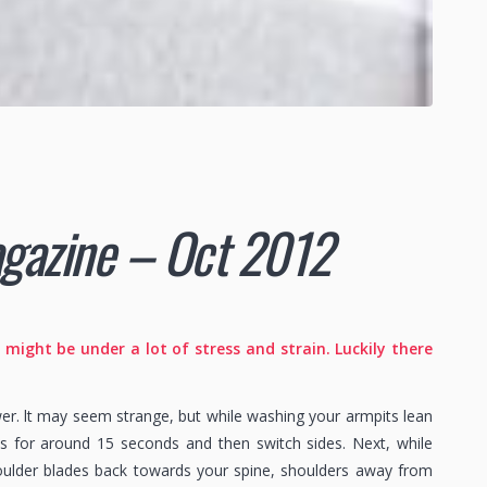
magazine – Oct 2012
ight be under a lot of stress and strain. Luckily there
wer. lt may seem strange, but while washing your armpits lean
his for around 15 seconds and then switch sides. Next, while
houlder blades back towards your spine, shoulders away from