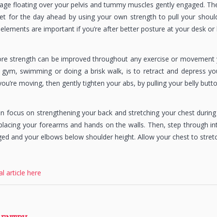
 cage floating over your pelvis and tummy muscles gently engaged. Th
et for the day ahead by using your own strength to pull your shou
se elements are important if you’re after better posture at your desk 
re strength can be improved throughout any exercise or movement y
 gym, swimming or doing a brisk walk, is to retract and depress yo
you’re moving, then gently tighten your abs, by pulling your belly butt
n focus on strengthening your back and stretching your chest during 
lacing your forearms and hands on the walls. Then, step through in
ed and your elbows below shoulder height. Allow your chest to stretc
al article here