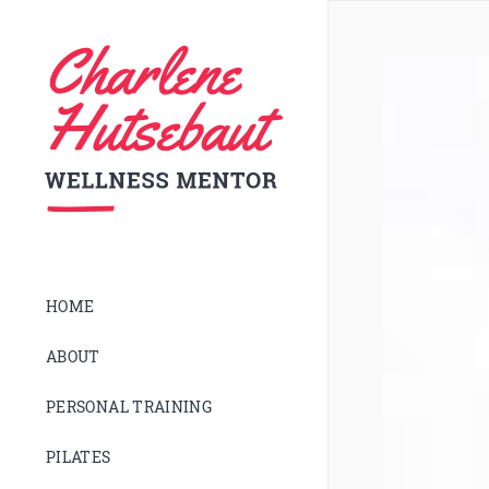
HOME
ABOUT
PERSONAL TRAINING
PILATES