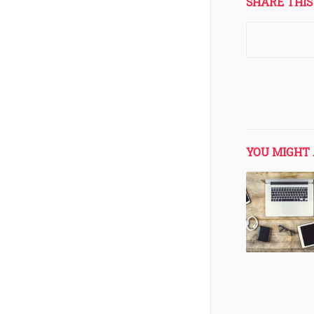
SHARE THIS
YOU MIGHT 