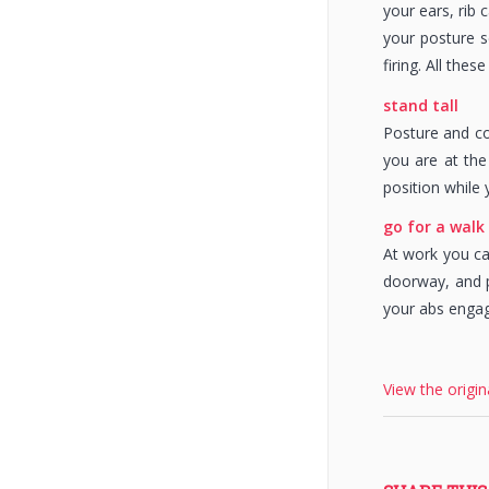
your ears, rib
your posture s
firing. All the
stand tall
Posture and co
you are at the
position while 
go for a walk
At work you ca
doorway, and p
your abs engag
View the origin