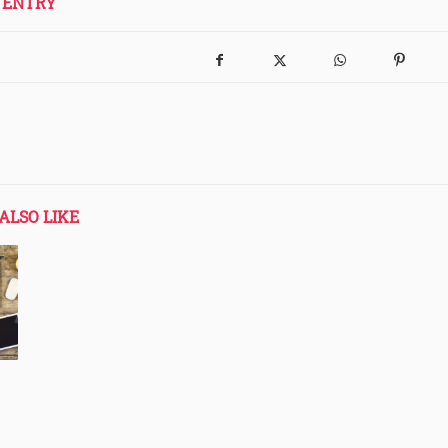
 ENTRY
ALSO LIKE