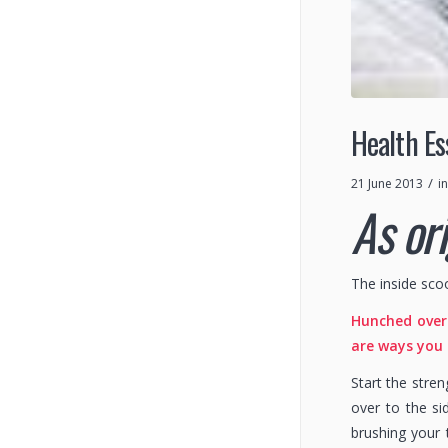
Health Es
/
21 June 2013
i
As or
The inside sco
Hunched over 
are ways you
Start the stre
over to the si
brushing your 