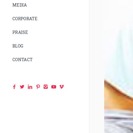
MEDIA
CORPORATE
PRAISE
BLOG
CONTACT