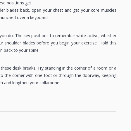
ese positions get
lder blades back, open your chest and get your core muscles
or hunched over a keyboard.
ou do. The key positions to remember while active, whether
ur shoulder blades before you begin your exercise. Hold this
on back to your spine
these desk breaks. Try standing in the corner of a room or a
to the corner with one foot or through the doorway, keeping
h and lengthen your collarbone.