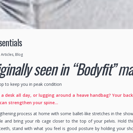
sentials
n
Articles
,
Blog
iginally seen in “Bodyfit” 
op to keep you in peak condition
a desk all day, or lugging around a heave handbag? Your back m
 can strengthen your spine…
ngthening process at home with some ballet-like stretches in the sho
de and bring your rib cage closer to the top of your pelvis. Hold t
teeth, stand with what you feel is good posture by holding your s